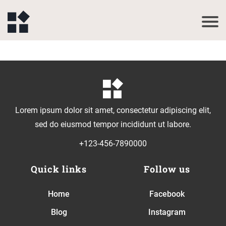
Lorem ipsum dolor sit amet, consectetur adipiscing elit,
sed do eiusmod tempor incididunt ut labore.
+123-456-7890000
Quick links
Follow us
Home
Facebook
Blog
Instagram