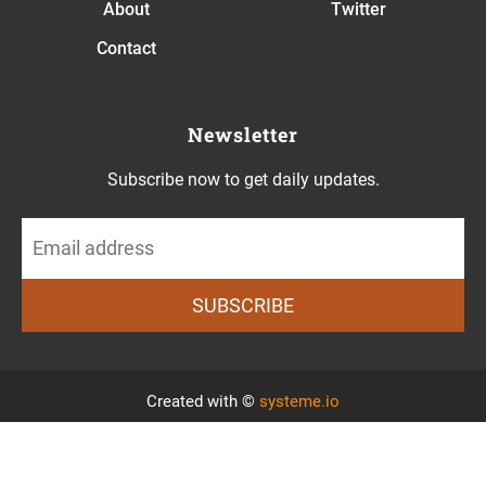
About
Twitter
Contact
Newsletter
Subscribe now to get daily updates.
SUBSCRIBE
Created with ©
systeme.io